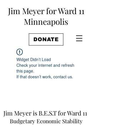
Jim Meyer for Ward 11
Minneapolis
DONATE
Widget Didn’t Load
Check your internet and refresh
this page.
If that doesn’t work, contact us.
Jim Meyer is B.E.S.T for Ward 11
Budgetary Economic Stability