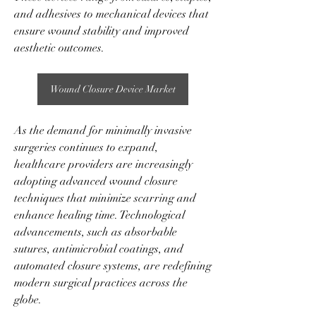
and adhesives to mechanical devices that 
ensure wound stability and improved 
aesthetic outcomes.
Wound Closure Device Market
As the demand for minimally invasive 
surgeries continues to expand, 
healthcare providers are increasingly 
adopting advanced wound closure 
techniques that minimize scarring and 
enhance healing time. Technological 
advancements, such as absorbable 
sutures, antimicrobial coatings, and 
automated closure systems, are redefining 
modern surgical practices across the 
globe.