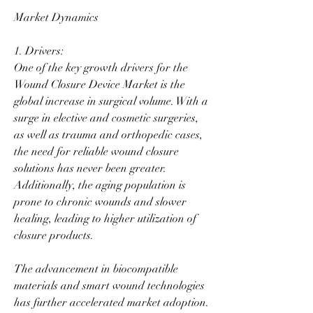
Market Dynamics
1. Drivers:
One of the key growth drivers for the 
Wound Closure Device Market is the 
global increase in surgical volume. With a 
surge in elective and cosmetic surgeries, 
as well as trauma and orthopedic cases, 
the need for reliable wound closure 
solutions has never been greater. 
Additionally, the aging population is 
prone to chronic wounds and slower 
healing, leading to higher utilization of 
closure products.
The advancement in biocompatible 
materials and smart wound technologies 
has further accelerated market adoption. 