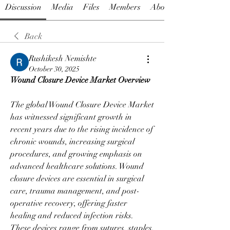
Discussion
Media
Files
Members
About
Back
Rushikesh Nemishte
October 30, 2025
Wound Closure Device Market Overview
The global Wound Closure Device Market 
has witnessed significant growth in 
recent years due to the rising incidence of 
chronic wounds, increasing surgical 
procedures, and growing emphasis on 
advanced healthcare solutions. Wound 
closure devices are essential in surgical 
care, trauma management, and post-
operative recovery, offering faster 
healing and reduced infection risks. 
These devices range from sutures, staples, 