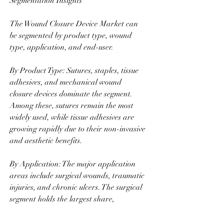
Segmentation Insights
The Wound Closure Device Market can 
be segmented by product type, wound 
type, application, and end-user.
By Product Type: Sutures, staples, tissue 
adhesives, and mechanical wound 
closure devices dominate the segment. 
Among these, sutures remain the most 
widely used, while tissue adhesives are 
growing rapidly due to their non-invasive 
and aesthetic benefits.
By Application: The major application 
areas include surgical wounds, traumatic 
injuries, and chronic ulcers. The surgical 
segment holds the largest share, 
supported by the global increase in 