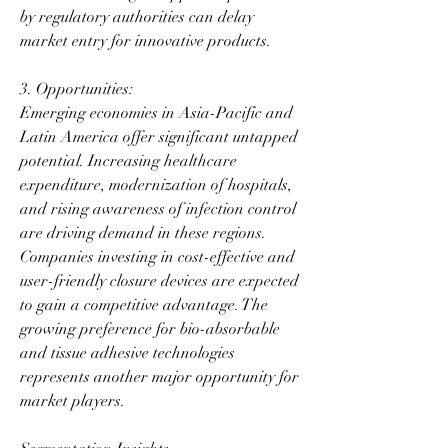
by regulatory authorities can delay 
market entry for innovative products.
3. Opportunities:
Emerging economies in Asia-Pacific and 
Latin America offer significant untapped 
potential. Increasing healthcare 
expenditure, modernization of hospitals, 
and rising awareness of infection control 
are driving demand in these regions. 
Companies investing in cost-effective and 
user-friendly closure devices are expected 
to gain a competitive advantage. The 
growing preference for bio-absorbable 
and tissue adhesive technologies 
represents another major opportunity for 
market players.