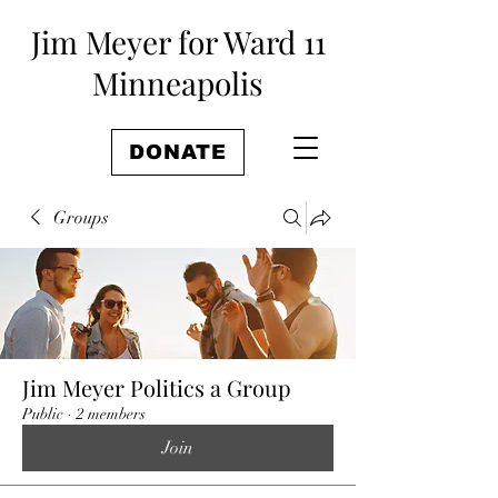
Jim Meyer for Ward 11
Minneapolis
DONATE
Groups
Jim Meyer Politics a Group
Public
·
2 members
Join