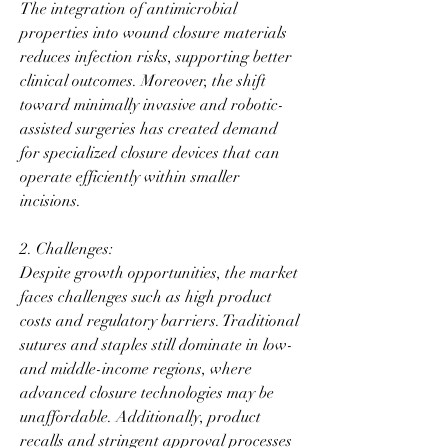
The integration of antimicrobial 
properties into wound closure materials 
reduces infection risks, supporting better 
clinical outcomes. Moreover, the shift 
toward minimally invasive and robotic-
assisted surgeries has created demand 
for specialized closure devices that can 
operate efficiently within smaller 
incisions.
2. Challenges:
Despite growth opportunities, the market 
faces challenges such as high product 
costs and regulatory barriers. Traditional 
sutures and staples still dominate in low- 
and middle-income regions, where 
advanced closure technologies may be 
unaffordable. Additionally, product 
recalls and stringent approval processes 